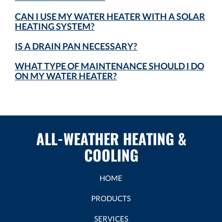
CAN I USE MY WATER HEATER WITH A SOLAR
HEATING SYSTEM?
IS A DRAIN PAN NECESSARY?
WHAT TYPE OF MAINTENANCE SHOULD I DO
ON MY WATER HEATER?
ALL-WEATHER HEATING &
COOLING
HOME
PRODUCTS
SERVICES