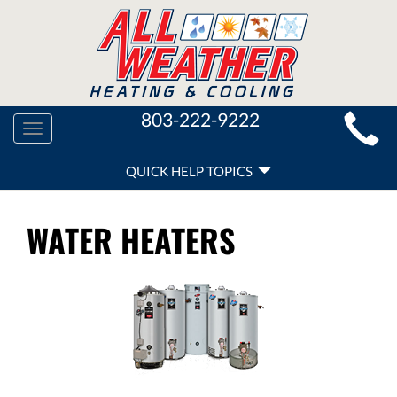
MAIN
803-222-9222
Toggle
SITE
navigation
QUICK
NAVIGATION
QUICK HELP TOPICS
HELP
NAVIGATION
WATER HEATERS