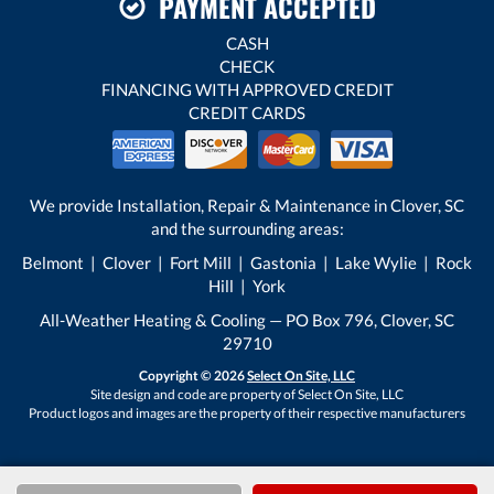
PAYMENT ACCEPTED
CASH
CHECK
FINANCING WITH APPROVED CREDIT
CREDIT CARDS
We provide Installation, Repair & Maintenance in Clover, SC
and the surrounding areas:
Belmont | Clover | Fort Mill | Gastonia | Lake Wylie | Rock
Hill | York
All-Weather Heating & Cooling — PO Box 796, Clover, SC
29710
Copyright © 2026
Select On Site, LLC
Site design and code are property of Select On Site, LLC
Product logos and images are the property of their respective manufacturers