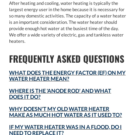
After heating and cooling, water heating is typically the
largest energy user in the home because it is necessary for
so many domestic activities. The capacity of a water heater
is an important consideration. The water heater should
provide enough hot water at the busiest time of the day.
We offer a wide variety of electric, gas and tankless water
heaters.
FREQUENTLY ASKED QUESTIONS
WHAT DOES THE ENERGY FACTOR (EF) ON MY
WATER HEATER MEAN?
WHERE IS THE 'ANODE ROD' AND WHAT
DOES IT DO?
WHY DOESN'T MY OLD WATER HEATER
MAKE AS MUCH HOT WATER AS IT USED TO?
IF MY WATER HEATER WAS IN A FLOOD, DO I
NEED TO REPLACE IT?