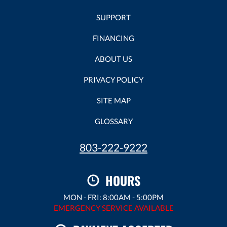
SUPPORT
FINANCING
ABOUT US
PRIVACY POLICY
SITE MAP
GLOSSARY
803-222-9222
HOURS
MON - FRI: 8:00AM - 5:00PM
EMERGENCY SERVICE AVAILABLE