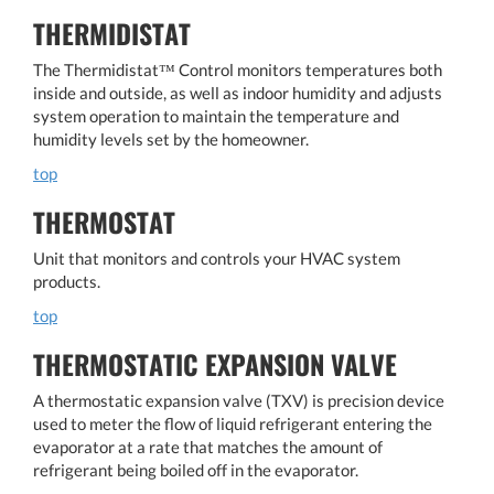
THERMIDISTAT
The Thermidistat™ Control monitors temperatures both
inside and outside, as well as indoor humidity and adjusts
system operation to maintain the temperature and
humidity levels set by the homeowner.
top
THERMOSTAT
Unit that monitors and controls your HVAC system
products.
top
THERMOSTATIC EXPANSION VALVE
A thermostatic expansion valve (TXV) is precision device
used to meter the flow of liquid refrigerant entering the
evaporator at a rate that matches the amount of
refrigerant being boiled off in the evaporator.