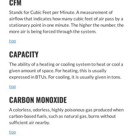
CFM
Stands for Cubic Feet per Minute. A measurement of
airflow that indicates how many cubic feet of air pass by a
stationary point in one minute. The higher the number, the
more air is being forced through the system.
top
CAPACITY
The ability of a heating or cooling system to heat or cool a
given amount of space. For heating, this is usually
expressed in BTUs. For cooling, it is usually given in tons.
top
CARBON MONOXIDE
A colorless, odorless, highly poisonous gas produced when
carbon-based fuels, such as natural gas, burns without
sufficient air nearby.
top