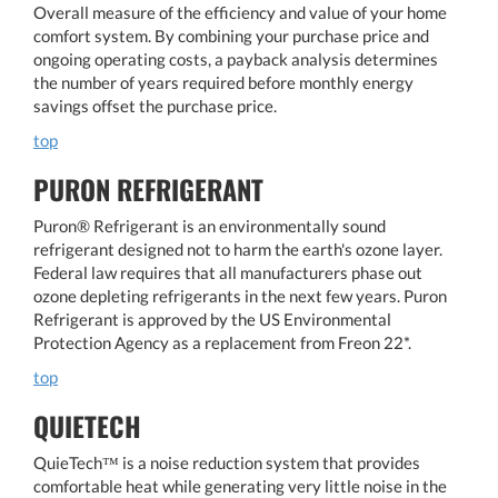
Overall measure of the efficiency and value of your home
comfort system. By combining your purchase price and
ongoing operating costs, a payback analysis determines
the number of years required before monthly energy
savings offset the purchase price.
top
PURON REFRIGERANT
Puron® Refrigerant is an environmentally sound
refrigerant designed not to harm the earth's ozone layer.
Federal law requires that all manufacturers phase out
ozone depleting refrigerants in the next few years. Puron
Refrigerant is approved by the US Environmental
Protection Agency as a replacement from Freon 22*.
top
QUIETECH
QuieTech™ is a noise reduction system that provides
comfortable heat while generating very little noise in the