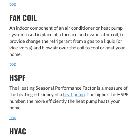
top
FAN COIL
An indoor component of an air conditioner or heat pump
system, used in place of a furnace and evaporator coil, to
provide change the refrigerant from a gas to a liquid (or
vice-versa) and blow air over the coil to cool or heat your
home.
top
HSPF
The Heating Seasonal Performance Factor is a measure of
the heating efficiency of a
heat pump
. The higher the HSPF
number, the more efficiently the heat pump heats your
home.
top
HVAC