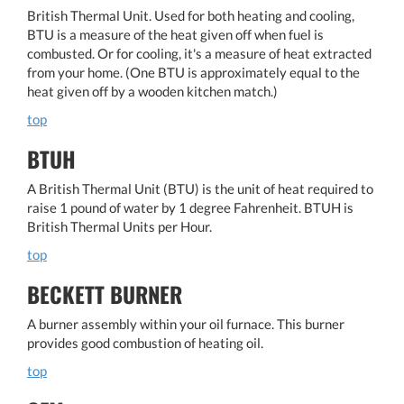
British Thermal Unit. Used for both heating and cooling,
BTU is a measure of the heat given off when fuel is
combusted. Or for cooling, it's a measure of heat extracted
from your home. (One BTU is approximately equal to the
heat given off by a wooden kitchen match.)
top
BTUH
A British Thermal Unit (BTU) is the unit of heat required to
raise 1 pound of water by 1 degree Fahrenheit. BTUH is
British Thermal Units per Hour.
top
BECKETT BURNER
A burner assembly within your oil furnace. This burner
provides good combustion of heating oil.
top