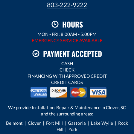
803-222-9222
HOURS
MON - FRI: 8:00AM - 5:00PM
EMERGENCY SERVICE AVAILABLE
PAYMENT ACCEPTED
CASH
CHECK
FINANCING WITH APPROVED CREDIT
CREDIT CARDS
We provide Installation, Repair & Maintenance in Clover, SC
and the surrounding areas:
Belmont | Clover | Fort Mill | Gastonia | Lake Wylie | Rock
Hill | York