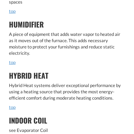
spaces
top
HUMIDIFIER
A piece of equipment that adds water vapor to heated air
as it moves out of the furnace. This adds necessary
moisture to protect your furnishings and reduce static
electricity.
top
HYBRID HEAT
Hybrid Heat systems deliver exceptional performance by
using a heating source that provides the most energy-
efficient comfort during moderate heating conditions.
top
INDOOR COIL
see Evaporator Coil