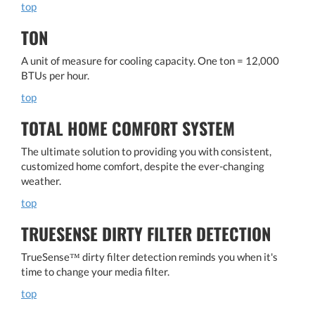
top
TON
A unit of measure for cooling capacity. One ton = 12,000
BTUs per hour.
top
TOTAL HOME COMFORT SYSTEM
The ultimate solution to providing you with consistent,
customized home comfort, despite the ever-changing
weather.
top
TRUESENSE DIRTY FILTER DETECTION
TrueSense™ dirty filter detection reminds you when it's
time to change your media filter.
top