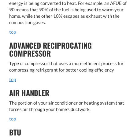
energy is being converted to heat. For example, an AFUE of
90 means that 90% of the fuel is being used to warm your
home, while the other 10% escapes as exhaust with the
combustion gases.
top
ADVANCED RECIPROCATING
COMPRESSOR
Type of compressor that uses a more efficient process for
compressing refrigerant for better cooling efficiency
top
AIR HANDLER
The portion of your air conditioner or heating system that
forces air through your home's ductwork.
top
BTU