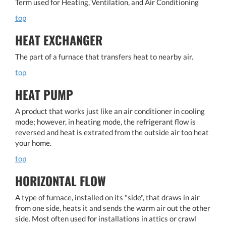
Term used for Heating, Ventilation, and Air Conditioning
top
HEAT EXCHANGER
The part of a furnace that transfers heat to nearby air.
top
HEAT PUMP
A product that works just like an air conditioner in cooling
mode; however, in heating mode, the refrigerant flow is
reversed and heat is extrated from the outside air too heat
your home.
top
HORIZONTAL FLOW
A type of furnace, installed on its "side", that draws in air
from one side, heats it and sends the warm air out the other
side. Most often used for installations in attics or crawl