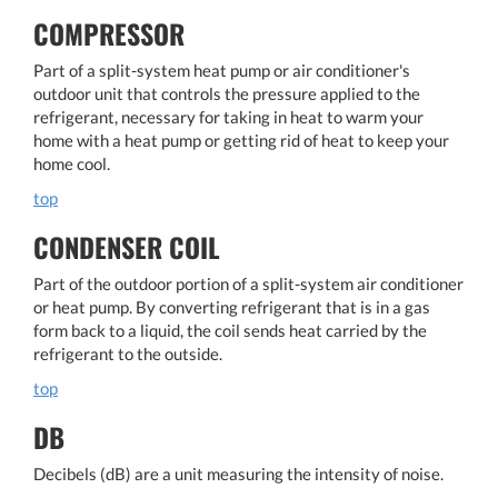
COMPRESSOR
Part of a split-system heat pump or air conditioner's
outdoor unit that controls the pressure applied to the
refrigerant, necessary for taking in heat to warm your
home with a heat pump or getting rid of heat to keep your
home cool.
top
CONDENSER COIL
Part of the outdoor portion of a split-system air conditioner
or heat pump. By converting refrigerant that is in a gas
form back to a liquid, the coil sends heat carried by the
refrigerant to the outside.
top
DB
Decibels (dB) are a unit measuring the intensity of noise.