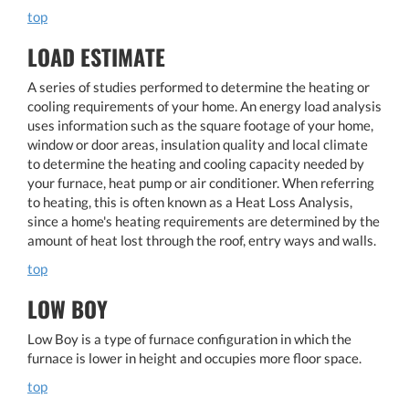
top
LOAD ESTIMATE
A series of studies performed to determine the heating or
cooling requirements of your home. An energy load analysis
uses information such as the square footage of your home,
window or door areas, insulation quality and local climate
to determine the heating and cooling capacity needed by
your furnace, heat pump or air conditioner. When referring
to heating, this is often known as a Heat Loss Analysis,
since a home's heating requirements are determined by the
amount of heat lost through the roof, entry ways and walls.
top
LOW BOY
Low Boy is a type of furnace configuration in which the
furnace is lower in height and occupies more floor space.
top