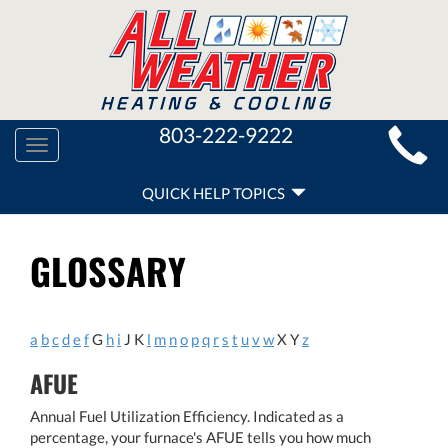
MAIN
803-222-9222
Toggle
SITE
navigation
QUICK
NAVIGATION
QUICK HELP TOPICS
HELP
NAVIGATION
GLOSSARY
a
b
c
d
e
f
G
h
i
J K
l
m
n
o
p
q
r
s
t
u
v
w
X Y
z
AFUE
Annual Fuel Utilization Efficiency. Indicated as a
percentage, your furnace's AFUE tells you how much