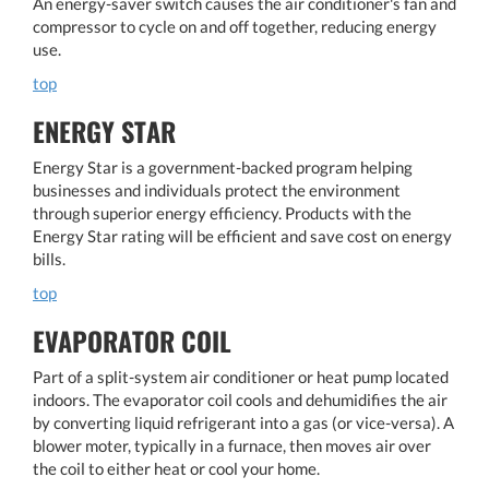
An energy-saver switch causes the air conditioner's fan and
compressor to cycle on and off together, reducing energy
use.
top
ENERGY STAR
Energy Star is a government-backed program helping
businesses and individuals protect the environment
through superior energy efficiency. Products with the
Energy Star rating will be efficient and save cost on energy
bills.
top
EVAPORATOR COIL
Part of a split-system air conditioner or heat pump located
indoors. The evaporator coil cools and dehumidifies the air
by converting liquid refrigerant into a gas (or vice-versa). A
blower moter, typically in a furnace, then moves air over
the coil to either heat or cool your home.