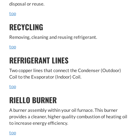
disposal or reuse.
top
RECYCLING
Removing, cleaning and reusing refrigerant.
top
REFRIGERANT LINES
Two copper lines that connect the Condenser (Outdoor)
Coil to the Evaporator (Indoor) Coil.
top
RIELLO BURNER
A burner assembly within your oil furnace. This burner
provides a cleaner, higher quality combustion of heating oil
to increase energy efficiency.
top