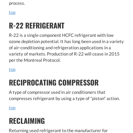
process.
top
R-22 REFRIGERANT
R-22 is a single component HCFC refrigerant with low
ozone depletion potential. It has long been used in a variety
of air-conditioning and refrigeration applications in a
variety of markets. Production of R-22 will cease in 2015
per the Montreal Protocol.
top
RECIPROCATING COMPRESSOR
A type of compressor used in air conditioners that
compresses refrigerant by using a type of "piston" action.
top
RECLAIMING
Returning used refrigerant to the manufacturer for