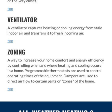
of-the-way closet.
top
VENTILATOR
A ventilator captures heating or cooling energy from stale
indoor air and transfers it to fresh incoming air.
top
ZONING
A way to increase your home comfort and energy efficiency
by controlling when and where heating and cooling occurs
in a home. Programmable thermostats are used to control
operating times of the equipment. Dampers are used to
direct air flow to certain parts or "zones" of the home.
top