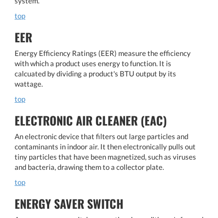
system.
top
EER
Energy Efficiency Ratings (EER) measure the efficiency
with which a product uses energy to function. It is
calcuated by dividing a product's BTU output by its
wattage.
top
ELECTRONIC AIR CLEANER (EAC)
An electronic device that filters out large particles and
contaminants in indoor air. It then electronically pulls out
tiny particles that have been magnetized, such as viruses
and bacteria, drawing them to a collector plate.
top
ENERGY SAVER SWITCH