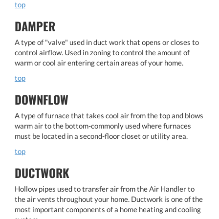
top
DAMPER
A type of "valve" used in duct work that opens or closes to
control airflow. Used in zoning to control the amount of
warm or cool air entering certain areas of your home.
top
DOWNFLOW
A type of furnace that takes cool air from the top and blows
warm air to the bottom-commonly used where furnaces
must be located in a second-floor closet or utility area.
top
DUCTWORK
Hollow pipes used to transfer air from the Air Handler to
the air vents throughout your home. Ductwork is one of the
most important components of a home heating and cooling