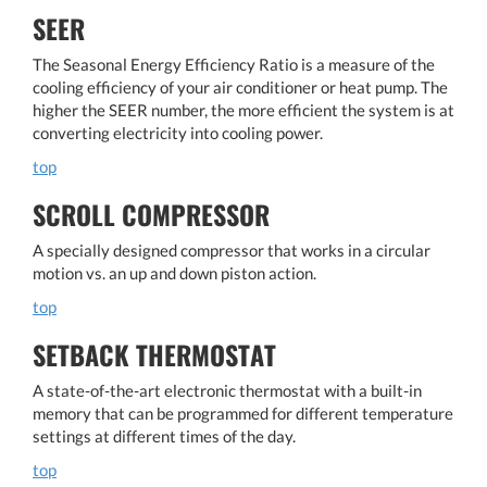
SEER
The Seasonal Energy Efficiency Ratio is a measure of the
cooling efficiency of your air conditioner or heat pump. The
higher the SEER number, the more efficient the system is at
converting electricity into cooling power.
top
SCROLL COMPRESSOR
A specially designed compressor that works in a circular
motion vs. an up and down piston action.
top
SETBACK THERMOSTAT
A state-of-the-art electronic thermostat with a built-in
memory that can be programmed for different temperature
settings at different times of the day.
top