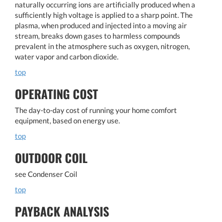
naturally occurring ions are artificially produced when a
sufficiently high voltage is applied to a sharp point. The
plasma, when produced and injected into a moving air
stream, breaks down gases to harmless compounds
prevalent in the atmosphere such as oxygen, nitrogen,
water vapor and carbon dioxide.
top
OPERATING COST
The day-to-day cost of running your home comfort
equipment, based on energy use.
top
OUTDOOR COIL
see Condenser Coil
top
PAYBACK ANALYSIS