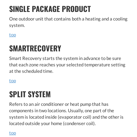
SINGLE PACKAGE PRODUCT
One outdoor unit that contains both a heating and a cooling
system.
top
SMARTRECOVERY
Smart Recovery starts the system in advance to be sure
that each zone reaches your selected temperature setting
at the scheduled time.
top
SPLIT SYSTEM
Refers to an air conditioner or heat pump that has
components in two locations. Usually, one part of the
system is located inside (evaporator coil) and the other is
located outside your home (condenser coil).
top