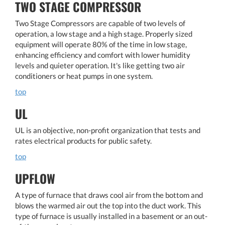
TWO STAGE COMPRESSOR
Two Stage Compressors are capable of two levels of
operation, a low stage and a high stage. Properly sized
equipment will operate 80% of the time in low stage,
enhancing efficiency and comfort with lower humidity
levels and quieter operation. It's like getting two air
conditioners or heat pumps in one system.
top
UL
UL is an objective, non-profit organization that tests and
rates electrical products for public safety.
top
UPFLOW
A type of furnace that draws cool air from the bottom and
blows the warmed air out the top into the duct work. This
type of furnace is usually installed in a basement or an out-