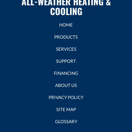
ALL-WEATHER HEATING &
COOLING
HOME
PRODUCTS
SERVICES
SUPPORT
FINANCING
ABOUT US
PRIVACY POLICY
SITE MAP
GLOSSARY