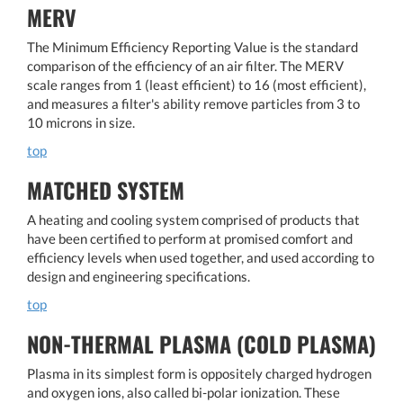
MERV
The Minimum Efficiency Reporting Value is the standard
comparison of the efficiency of an air filter. The MERV
scale ranges from 1 (least efficient) to 16 (most efficient),
and measures a filter's ability remove particles from 3 to
10 microns in size.
top
MATCHED SYSTEM
A heating and cooling system comprised of products that
have been certified to perform at promised comfort and
efficiency levels when used together, and used according to
design and engineering specifications.
top
NON-THERMAL PLASMA (COLD PLASMA)
Plasma in its simplest form is oppositely charged hydrogen
and oxygen ions, also called bi-polar ionization. These