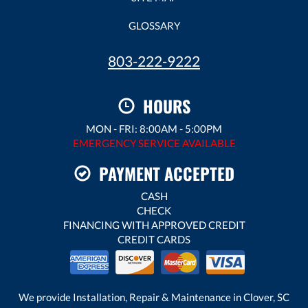
GLOSSARY
803-222-9222
HOURS
MON - FRI: 8:00AM - 5:00PM
EMERGENCY SERVICE AVAILABLE
PAYMENT ACCEPTED
CASH
CHECK
FINANCING WITH APPROVED CREDIT
CREDIT CARDS
We provide Installation, Repair & Maintenance in Clover, SC