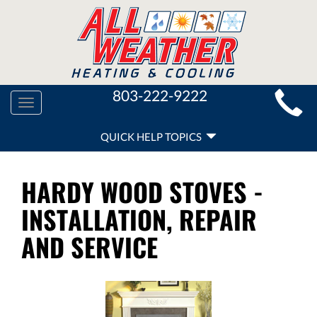
MAIN
803-222-9222
Toggle
SITE
navigation
QUICK
NAVIGATION
QUICK HELP TOPICS
HELP
NAVIGATION
HARDY WOOD STOVES -
INSTALLATION, REPAIR
AND SERVICE