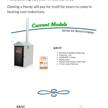
Owning a Hardy will pay for itself for years to come in
heating cost reductions.