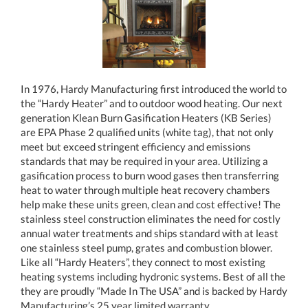
In 1976, Hardy Manufacturing first introduced the world to
the “Hardy Heater” and to outdoor wood heating. Our next
generation Klean Burn Gasification Heaters (KB Series)
are EPA Phase 2 qualified units (white tag), that not only
meet but exceed stringent efficiency and emissions
standards that may be required in your area. Utilizing a
gasification process to burn wood gases then transferring
heat to water through multiple heat recovery chambers
help make these units green, clean and cost effective! The
stainless steel construction eliminates the need for costly
annual water treatments and ships standard with at least
one stainless steel pump, grates and combustion blower.
Like all “Hardy Heaters”, they connect to most existing
heating systems including hydronic systems. Best of all the
they are proudly “Made In The USA” and is backed by Hardy
Manufacturing’s 25 year limited warranty.