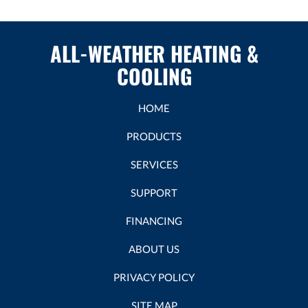
ALL-WEATHER HEATING &
COOLING
HOME
PRODUCTS
SERVICES
SUPPORT
FINANCING
ABOUT US
PRIVACY POLICY
SITE MAP