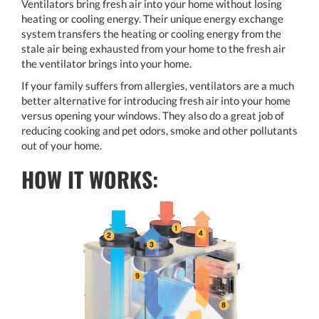
Ventilators bring fresh air into your home without losing
heating or cooling energy. Their unique energy exchange
system transfers the heating or cooling energy from the
stale air being exhausted from your home to the fresh air
the ventilator brings into your home.
If your family suffers from allergies, ventilators are a much
better alternative for introducing fresh air into your home
versus opening your windows. They also do a great job of
reducing cooking and pet odors, smoke and other pollutants
out of your home.
HOW IT WORKS: