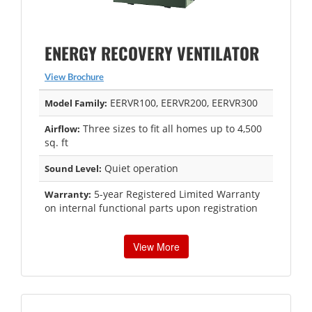
ENERGY RECOVERY VENTILATOR
View Brochure
EERVR100, EERVR200, EERVR300
Model Family:
Three sizes to fit all homes up to 4,500
Airflow:
sq. ft
Quiet operation
Sound Level:
5-year Registered Limited Warranty
Warranty:
on internal functional parts upon registration
View More