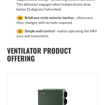
This defroster engages when temperatures drop
below 23 degrees Fahrenheit.
Briefcase-style exterior latches
- allow easy
filter changes with no tools required.
Simple wall control
- makes operating the HRV
easy and convenient.
VENTILATOR PRODUCT
OFFERING