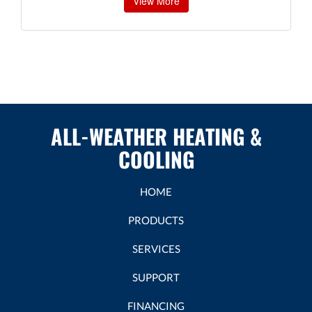
View More
ALL-WEATHER HEATING &
COOLING
HOME
PRODUCTS
SERVICES
SUPPORT
FINANCING