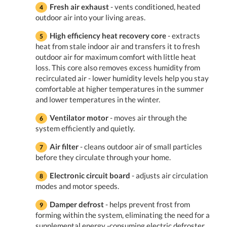
Fresh air exhaust
- vents conditioned, heated
outdoor air into your living areas.
High efficiency heat recovery core
- extracts
heat from stale indoor air and transfers it to fresh
outdoor air for maximum comfort with little heat
loss. This core also removes excess humidity from
recirculated air - lower humidity levels help you stay
comfortable at higher temperatures in the summer
and lower temperatures in the winter.
Ventilator motor
- moves air through the
system efficiently and quietly.
Air filter
- cleans outdoor air of small particles
before they circulate through your home.
Electronic circuit board
- adjusts air circulation
modes and motor speeds.
Damper defrost
- helps prevent frost from
forming within the system, eliminating the need for a
supplemental energy -consuming electric defroster.