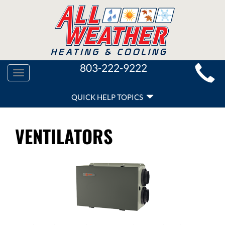
MAIN
803-222-9222
Toggle
SITE
navigation
QUICK
NAVIGATION
QUICK HELP TOPICS
HELP
NAVIGATION
VENTILATORS