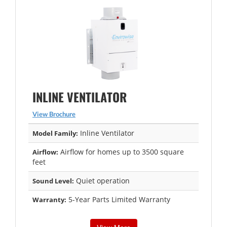
INLINE VENTILATOR
View Brochure
Inline Ventilator
Model Family:
Airflow for homes up to 3500 square
Airflow:
feet
Quiet operation
Sound Level:
5-Year Parts Limited Warranty
Warranty: