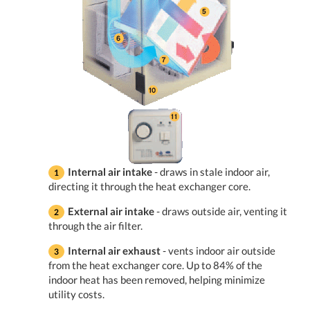
Internal air intake
- draws in stale indoor air,
directing it through the heat exchanger core.
External air intake
- draws outside air, venting it
through the air filter.
Internal air exhaust
- vents indoor air outside
from the heat exchanger core. Up to 84% of the
indoor heat has been removed, helping minimize
utility costs.