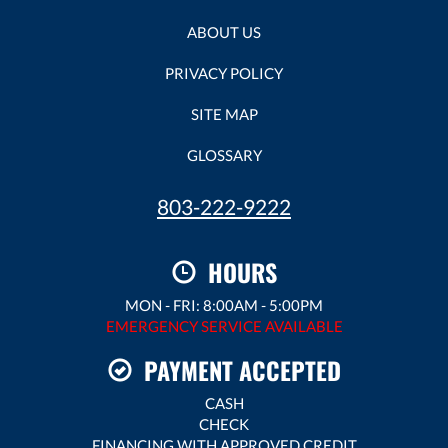
ABOUT US
PRIVACY POLICY
SITE MAP
GLOSSARY
803-222-9222
HOURS
MON - FRI: 8:00AM - 5:00PM
EMERGENCY SERVICE AVAILABLE
PAYMENT ACCEPTED
CASH
CHECK
FINANCING WITH APPROVED CREDIT